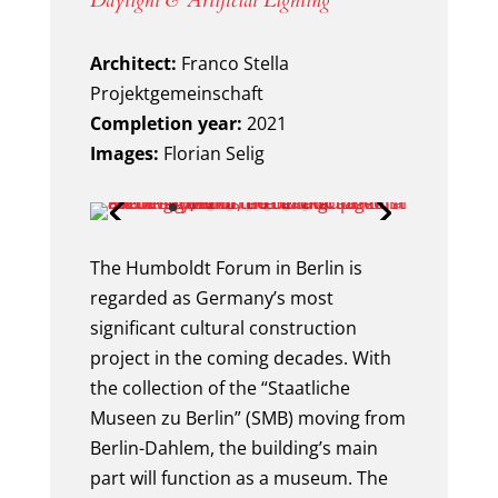
Daylight & Artificial Lighting
Architect:
Franco Stella
Projektgemeinschaft
Completion year:
2021
Images:
Florian Selig
The Humboldt Forum in Berlin is
regarded as Germany’s most
significant cultural construction
project in the coming decades. With
the collection of the “Staatliche
Museen zu Berlin” (SMB) moving from
Berlin-Dahlem, the building’s main
part will function as a museum. The