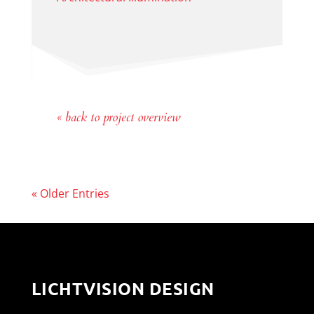
« back to project overview
« Older Entries
LICHTVISION DESIGN