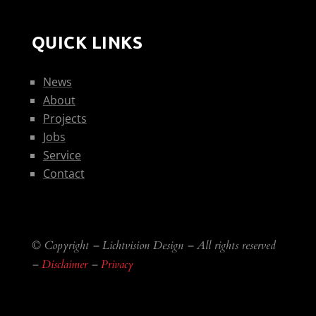
QUICK LINKS
News
About
Projects
Jobs
Service
Contact
© Copyright – Lichtvision Design – All rights reserved
–
Disclaimer
–
Privacy