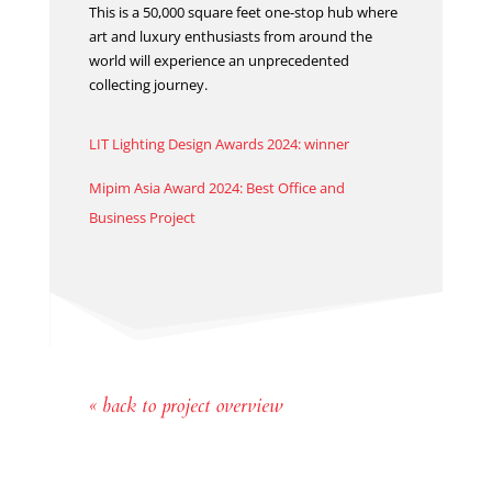
This is a 50,000 square feet one-stop hub where
art and luxury enthusiasts from around the
world will experience an unprecedented
collecting journey.
LIT Lighting Design Awards 2024: winner
Mipim Asia Award 2024: Best Office and
Business Project
« back to project overview