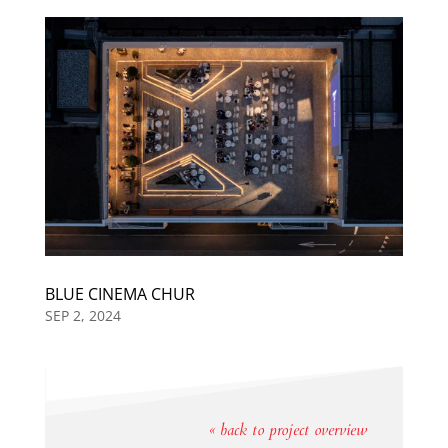
BLUE CINEMA CHUR
SEP 2, 2024
« back to project overview