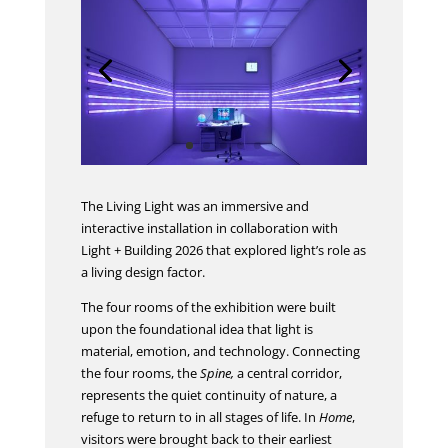
The Living Light was an immersive and
interactive installation in collaboration with
Light + Building 2026 that explored light’s role as
a living design factor.
The four rooms of the exhibition were built
upon the foundational idea that light is
material, emotion, and technology. Connecting
the four rooms, the
Spine,
a central corridor,
represents the quiet continuity of nature, a
refuge to return to in all stages of life. In
Home
,
visitors were brought back to their earliest