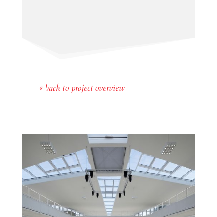
« back to project overview