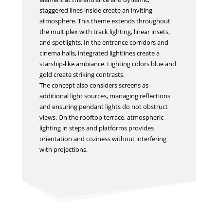
staggered lines inside create an inviting
atmosphere. This theme extends throughout
the multiplex with track lighting, linear insets,
and spotlights. In the entrance corridors and
cinema halls, integrated lightlines create a
starship-like ambiance. Lighting colors blue and
gold create striking contrasts.
The concept also considers screens as
additional light sources, managing reflections
and ensuring pendant lights do not obstruct
views. On the rooftop terrace, atmospheric
lighting in steps and platforms provides
orientation and coziness without interfering
with projections.