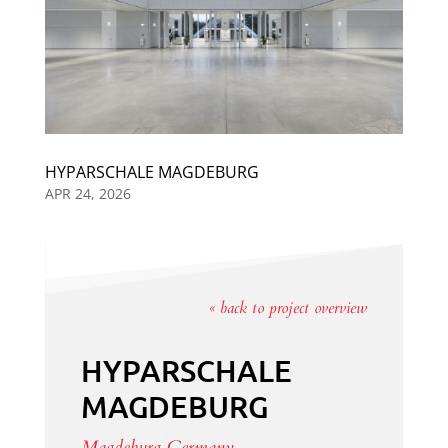
HYPARSCHALE MAGDEBURG
APR 24, 2026
« back to project overview
HYPARSCHALE
MAGDEBURG
Magdeburg, Germany