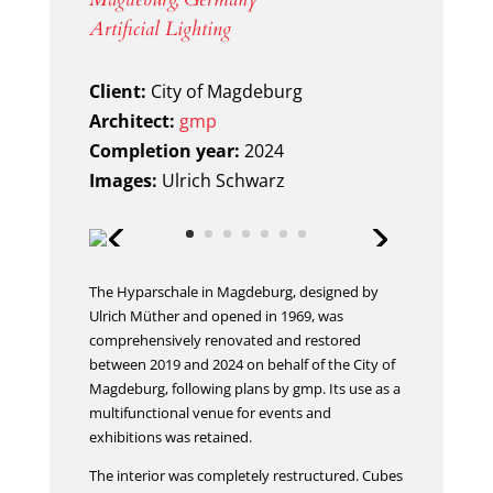
Artificial Lighting
Client:
City of Magdeburg
Architect:
gmp
Completion year:
2024
Images:
Ulrich Schwarz
The Hyparschale in Magdeburg, designed by
Ulrich Müther and opened in 1969, was
comprehensively renovated and restored
between 2019 and 2024 on behalf of the City of
Magdeburg, following plans by gmp. Its use as a
multifunctional venue for events and
exhibitions was retained.
The interior was completely restructured. Cubes