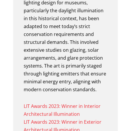
lighting design for museums,
particularly the daylight illumination
in this historical context, has been
adapted to meet today’s strict
conservation requirements and
structural demands. This involved
extensive studies on glazing, solar
arrangements, and glare protection
systems. The art is primarily staged
through lighting emitters that ensure
minimal energy entry, aligning with
modern conservation standards.
LIT Awards 2023: Winner in Interior
Architectural Illumination
LIT Awards 2023: Winner in Exterior
Architectural Illumination