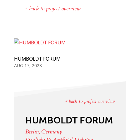
« back to project overview
HUMBOLDT FORUM
AUG 17, 2023
« back to project overview
HUMBOLDT FORUM
Berlin, Germany