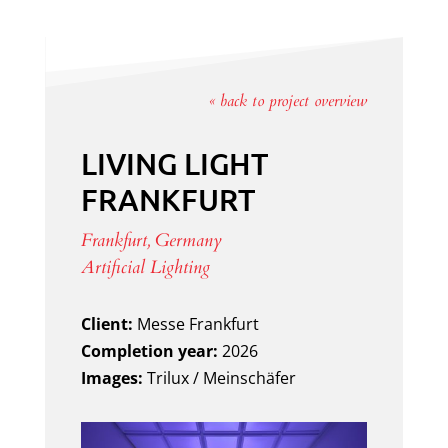
« back to project overview
LIVING LIGHT
FRANKFURT
Frankfurt, Germany
Artificial Lighting
Client:
Messe Frankfurt
Completion year:
2026
Images:
Trilux / Meinschäfer