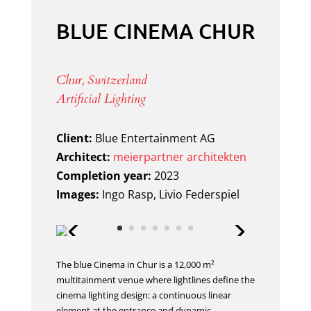
BLUE CINEMA CHUR
Chur, Switzerland
Artificial Lighting
Client:
Blue Entertainment AG
Architect:
meierpartner architekten
Completion year:
2023
Images:
Ingo Rasp, Livio Federspiel
The blue Cinema in Chur is a 12,000 m²
multitainment venue where lightlines define the
cinema lighting design: a continuous linear
element at the entrance and dynamic,