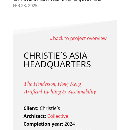
FEB 28, 2025
« back to project overview
CHRISTIE´S ASIA
HEADQUARTERS
The Henderson, Hong Kong
Artificial Lighting & Sustainability
Client:
Christie´s
Architect:
Collective
Completion year:
2024