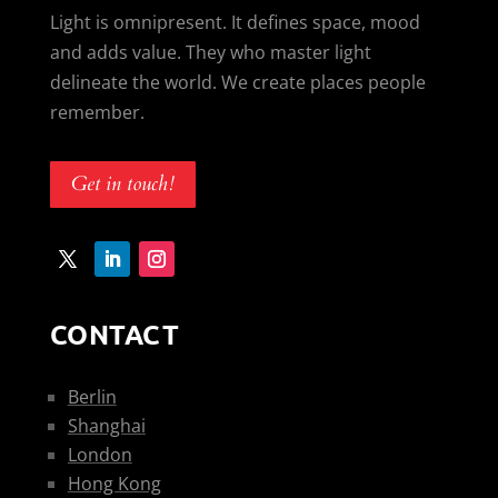
Light is omnipresent. It defines space, mood
and adds value. They who master light
delineate the world. We create places people
remember.
Get in touch!
CONTACT
Berlin
Shanghai
London
Hong Kong