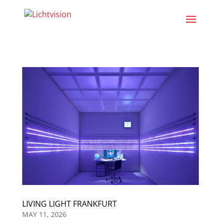
LIVING LIGHT FRANKFURT
MAY 11, 2026