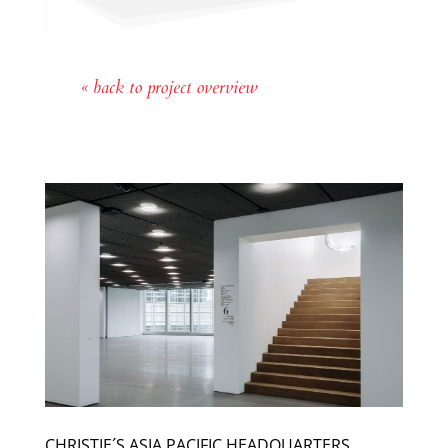
« back to project overview
CHRISTIE´S ASIA PACIFIC HEADQUARTERS