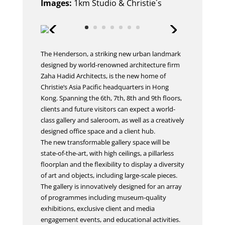
Images:
1km Studio & Christie´s
The Henderson, a striking new urban landmark
designed by world-renowned architecture firm
Zaha Hadid Architects, is the new home of
Christie‘s Asia Pacific headquarters in Hong
Kong. Spanning the 6th, 7th, 8th and 9th floors,
clients and future visitors can expect a world-
class gallery and saleroom, as well as a creatively
designed office space and a client hub.
The new transformable gallery space will be
state-of-the-art, with high ceilings, a pillarless
floorplan and the flexibility to display a diversity
of art and objects, including large-scale pieces.
The gallery is innovatively designed for an array
of programmes including museum-quality
exhibitions, exclusive client and media
engagement events, and educational activities.