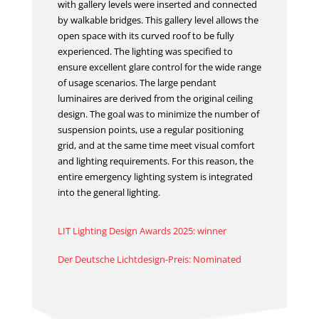
with gallery levels were inserted and connected
by walkable bridges. This gallery level allows the
open space with its curved roof to be fully
experienced. The lighting was specified to
ensure excellent glare control for the wide range
of usage scenarios. The large pendant
luminaires are derived from the original ceiling
design. The goal was to minimize the number of
suspension points, use a regular positioning
grid, and at the same time meet visual comfort
and lighting requirements. For this reason, the
entire emergency lighting system is integrated
into the general lighting.
LIT Lighting Design Awards 2025: winner
Der Deutsche Lichtdesign-Preis: Nominated