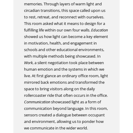
memories. Through layers of warm light and
circadian transitions, this space called upon us
to rest, retreat, and reconnect with ourselves.
This room asked what it means to design for a
fulfilling life within our own four walls.
Education
showed us how light can become a key element
in motivation, health, and engagement in
schools and other educational environments,
with multiple methods being showcased. In
Work
, a silent negotiation took place between
human emotion and the systems in which we
live. At first glance an ordinary office room, light
mirrored back emotions and transformed the
space to bring visitors along on the daily
rollercoaster ride that often occurs in the office.
Communication
showcased light as a form of
communication beyond language. In this room,
sensors created a dialogue between occupant
and environment, allowing us to ponder how
we communicate in the wider world.