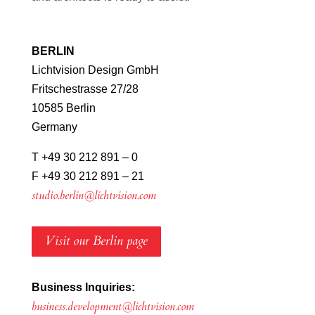
BERLIN
Lichtvision Design GmbH
Fritschestrasse 27/28
10585 Berlin
Germany
T +49 30 212 891 – 0
F +49 30 212 891 – 21
studio.berlin@lichtvision.com
Visit our Berlin page
Business Inquiries:
business.development@lichtvision.com