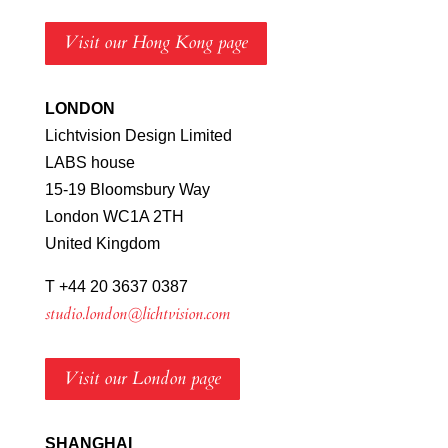
Visit our Hong Kong page
LONDON
Lichtvision Design Limited
LABS house
15-19 Bloomsbury Way
London WC1A 2TH
United Kingdom
T +44 20 3637 0387
studio.london@lichtvision.com
Visit our London page
SHANGHAI