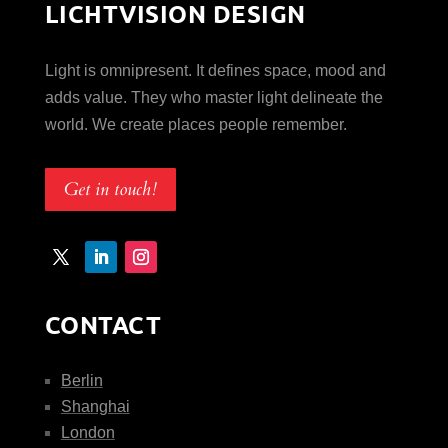
LICHTVISION DESIGN
Light is omnipresent. It defines space, mood and
adds value. They who master light delineate the
world. We create places people remember.
Get in touch!
CONTACT
Berlin
Shanghai
London