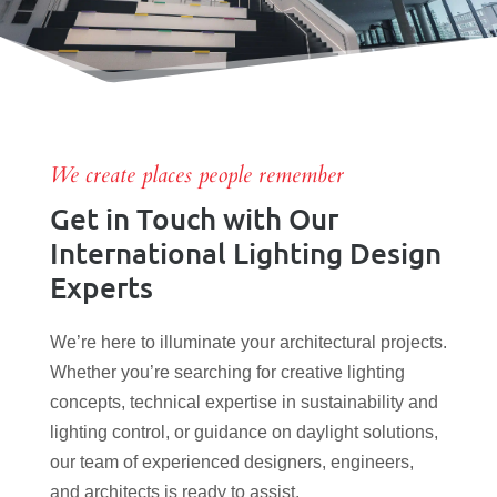
We create places people remember
Get in Touch with Our
International Lighting Design
Experts
We’re here to illuminate your architectural projects.
Whether you’re searching for creative lighting
concepts, technical expertise in sustainability and
lighting control, or guidance on daylight solutions,
our team of experienced designers, engineers,
and architects is ready to assist.