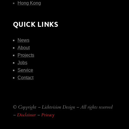
Hong Kong
QUICK LINKS
News
About
Projects
Jobs
Service
Contact
© Copyright – Lichtvision Design – All rights reserved
–
Disclaimer
–
Privacy