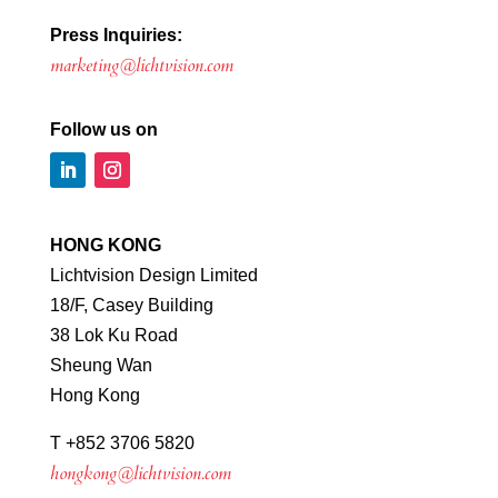
Press Inquiries:
marketing@lichtvision.com
Follow us on
HONG KONG
Lichtvision Design Limited
18/F, Casey Building
38 Lok Ku Road
Sheung Wan
Hong Kong
T +852 3706 5820
hongkong@lichtvision.com