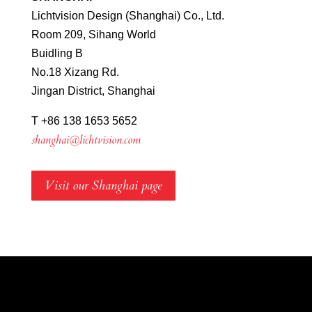
Lichtvision Design (Shanghai) Co., Ltd.
Room 209, Sihang World
Buidling B
No.18 Xizang Rd.
Jingan District, Shanghai
T +86 138 1653 5652
shanghai@lichtvision.com
Visit our Shanghai page