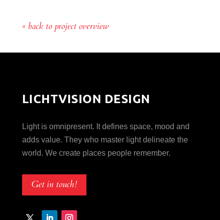
« back to project overview
LICHTVISION DESIGN
Light is omnipresent. It defines space, mood and
adds value. They who master light delineate the
world. We create places people remember.
Get in touch!