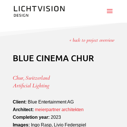
« back to project overview
BLUE CINEMA CHUR
Chur, Switzerland
Artificial Lighting
Client:
Blue Entertainment AG
Architect:
meierpartner architekten
Completion year:
2023
Images:
Ingo Rasp, Livio Federspiel