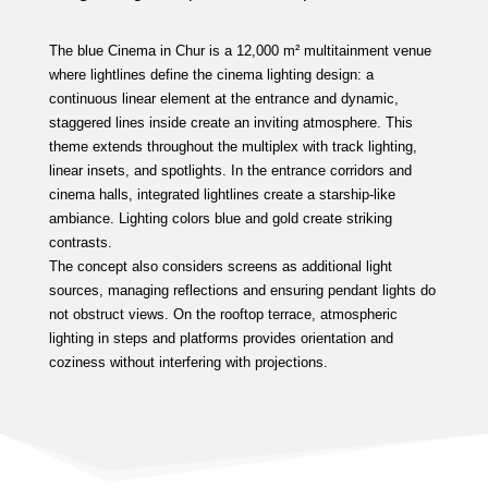
The blue Cinema in Chur is a 12,000 m² multitainment venue
where lightlines define the cinema lighting design: a
continuous linear element at the entrance and dynamic,
staggered lines inside create an inviting atmosphere. This
theme extends throughout the multiplex with track lighting,
linear insets, and spotlights. In the entrance corridors and
cinema halls, integrated lightlines create a starship-like
ambiance. Lighting colors blue and gold create striking
contrasts.
The concept also considers screens as additional light
sources, managing reflections and ensuring pendant lights do
not obstruct views. On the rooftop terrace, atmospheric
lighting in steps and platforms provides orientation and
coziness without interfering with projections.