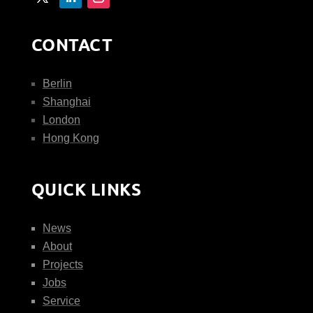
CONTACT
Berlin
Shanghai
London
Hong Kong
QUICK LINKS
News
About
Projects
Jobs
Service