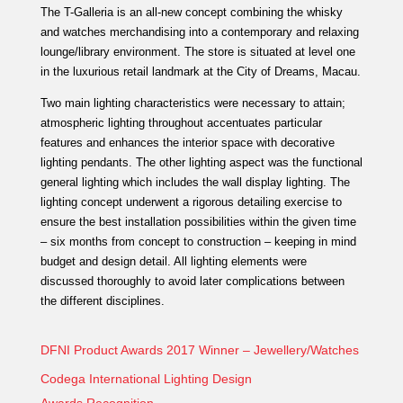
The T-Galleria is an all-new concept combining the whisky
and watches merchandising into a contemporary and relaxing
lounge/library environment. The store is situated at level one
in the luxurious retail landmark at the City of Dreams, Macau.
Two main lighting characteristics were necessary to attain;
atmospheric lighting throughout accentuates particular
features and enhances the interior space with decorative
lighting pendants. The other lighting aspect was the functional
general lighting which includes the wall display lighting. The
lighting concept underwent a rigorous detailing exercise to
ensure the best installation possibilities within the given time
– six months from concept to construction – keeping in mind
budget and design detail. All lighting elements were
discussed thoroughly to avoid later complications between
the different disciplines.
DFNI Product Awards 2017 Winner – Jewellery/Watches
Codega International Lighting Design