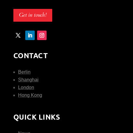
Get in touch!
CONTACT
Berlin
Shanghai
London
Hong Kong
QUICK LINKS