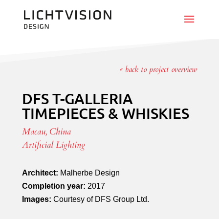
« back to project overview
DFS T-GALLERIA
TIMEPIECES & WHISKIES
Macau, China
Artificial Lighting
Architect:
Malherbe Design
Completion year:
2017
Images:
Courtesy of DFS Group Ltd.