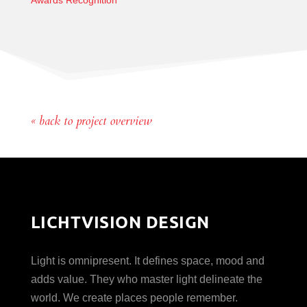
Awards Recognition
« back to project overview
LICHTVISION DESIGN
Light is omnipresent. It defines space, mood and
adds value. They who master light delineate the
world. We create places people remember.