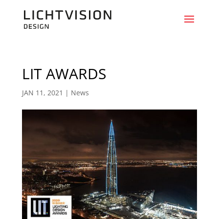
LIT AWARDS
JAN 11, 2021
|
News