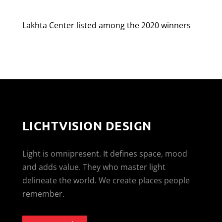
Lakhta Center listed among the 2020 winners
LICHTVISION DESIGN
Light is omnipresent. It defines space, mood
and adds value. They who master light
delineate the world. We create places people
remember.