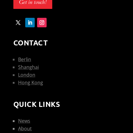
Get in touch!
CONTACT
Berlin
Shanghai
London
Hong Kong
QUICK LINKS
News
About