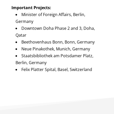
Important Projects:
Minister of Foreign Affairs, Berlin,
Germany
Downtown Doha Phase 2 and 3, Doha,
Qatar
Beethovenhaus Bonn, Bonn, Germany
Neue Pinakothek, Munich, Germany
Staatsbibliothek am Potsdamer Platz,
Berlin, Germany
Felix Platter Spital, Basel, Switzerland