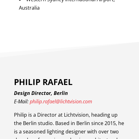
Australia
PHILIP RAFAEL
Design Director, Berlin
E-Mail:
philip.rafael@lichtvision.com
Philip is a Director at Lichtvision, heading up
the Berlin studio. Based in Berlin since 2015, he
is a seasoned lighting designer with over two