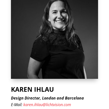
KAREN IHLAU
Design Director, London and Barcelona
E-Mail:
karen.ihlau@lichtvision.com