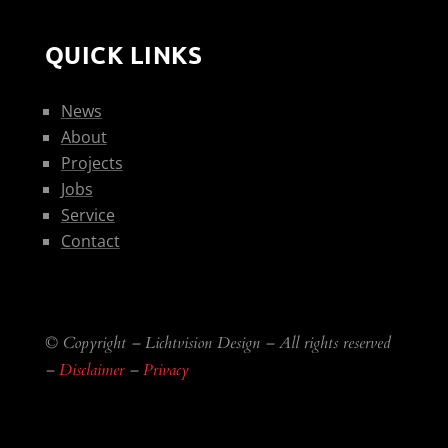
QUICK LINKS
News
About
Projects
Jobs
Service
Contact
© Copyright – Lichtvision Design – All rights reserved
–
Disclaimer
–
Privacy