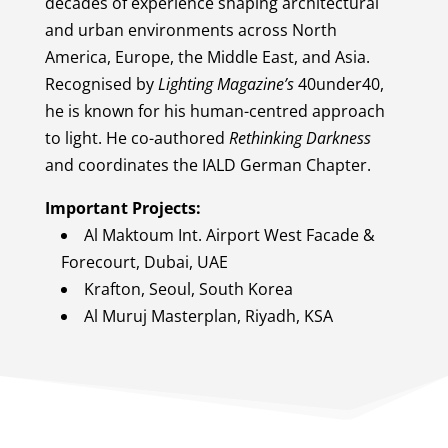
decades of experience shaping architectural
and urban environments across North
America, Europe, the Middle East, and Asia.
Recognised by
Lighting Magazine’s
40under40,
he is known for his human-centred approach
to light. He co-authored
Rethinking Darkness
and coordinates the IALD German Chapter.
Important Projects:
Al Maktoum Int. Airport West Facade &
Forecourt, Dubai, UAE
Krafton, Seoul, South Korea
Al Muruj Masterplan, Riyadh, KSA