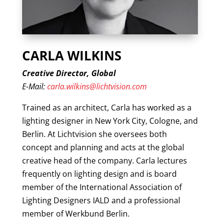
CARLA WILKINS
Creative Director, Global
E-Mail:
carla.wilkins@lichtvision.com
Trained as an architect, Carla has worked as a
lighting designer in New York City, Cologne, and
Berlin. At Lichtvision she oversees both
concept and planning and acts at the global
creative head of the company. Carla lectures
frequently on lighting design and is board
member of the International Association of
Lighting Designers IALD and a professional
member of Werkbund Berlin.