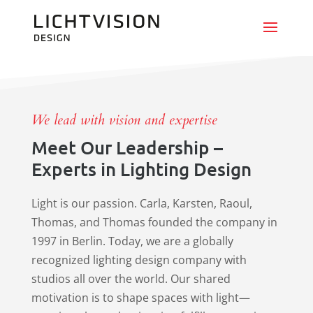
We lead with vision and expertise
Meet Our Leadership –
Experts in Lighting Design
Light is our passion. Carla, Karsten, Raoul,
Thomas, and Thomas founded the company in
1997 in Berlin. Today, we are a globally
recognized lighting design company with
studios all over the world. Our shared
motivation is to shape spaces with light—