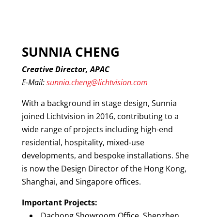
SUNNIA CHENG
Creative Director, APAC
E-Mail:
sunnia.cheng@lichtvision.com
With a background in stage design, Sunnia
joined Lichtvision in 2016, contributing to a
wide range of projects including high-end
residential, hospitality, mixed-use
developments, and bespoke installations. She
is now the Design Director of the Hong Kong,
Shanghai, and Singapore offices.
Important Projects:
Dachong Showroom Office, Shenzhen,