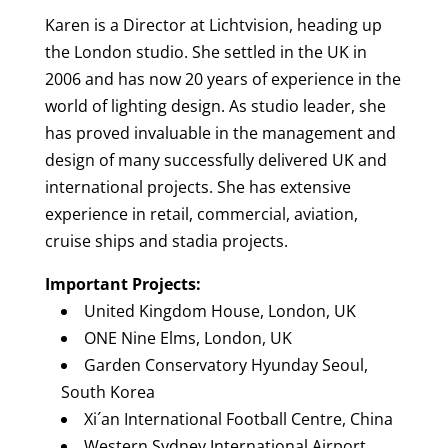
Karen is a Director at Lichtvision, heading up
the London studio. She settled in the UK in
2006 and has now 20 years of experience in the
world of lighting design. As studio leader, she
has proved invaluable in the management and
design of many successfully delivered UK and
international projects. She has extensive
experience in retail, commercial, aviation,
cruise ships and stadia projects.
Important Projects:
United Kingdom House, London, UK
ONE Nine Elms, London, UK
Garden Conservatory Hyunday Seoul,
South Korea
Xi´an International Football Centre, China
Western Sydney International Airport,