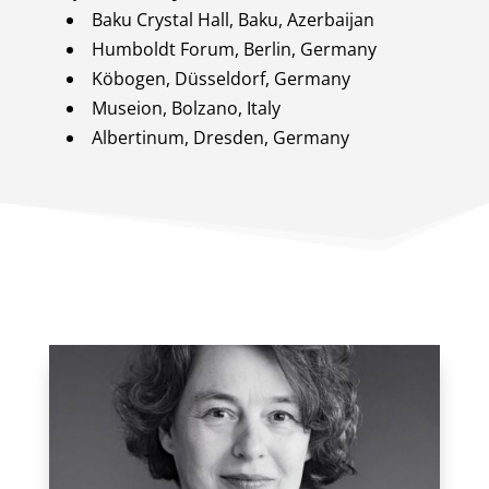
Baku Crystal Hall, Baku, Azerbaijan
Humboldt Forum, Berlin, Germany
Köbogen, Düsseldorf, Germany
Museion, Bolzano, Italy
Albertinum, Dresden, Germany