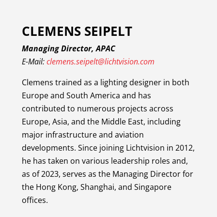
CLEMENS SEIPELT
Managing Director, APAC
E-Mail:
clemens.seipelt@lichtvision.com
Clemens trained as a lighting designer in both
Europe and South America and has
contributed to numerous projects across
Europe, Asia, and the Middle East, including
major infrastructure and aviation
developments. Since joining Lichtvision in 2012,
he has taken on various leadership roles and,
as of 2023, serves as the Managing Director for
the Hong Kong, Shanghai, and Singapore
offices.