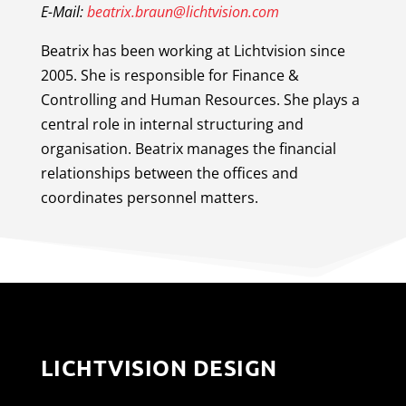
E-Mail:
beatrix.braun@lichtvision.com
Beatrix has been working at Lichtvision since
2005. She is responsible for Finance &
Controlling and Human Resources. She plays a
central role in internal structuring and
organisation. Beatrix manages the financial
relationships between the offices and
coordinates personnel matters.
LICHTVISION DESIGN