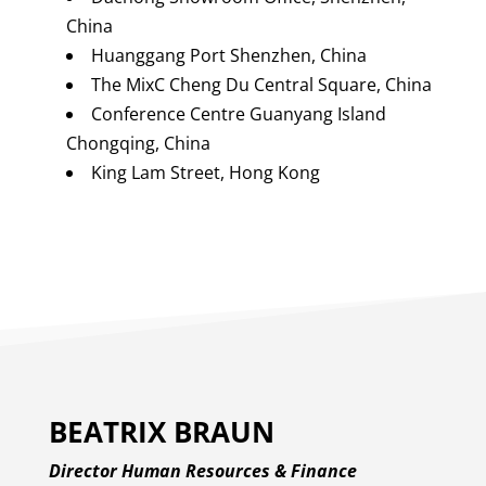
China
Huanggang Port Shenzhen, China
The MixC Cheng Du Central Square, China
Conference Centre Guanyang Island
Chongqing, China
King Lam Street, Hong Kong
BEATRIX BRAUN
Director Human Resources & Finance