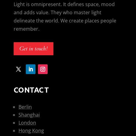
Light is omnipresent. It defines space, mood
and adds value. They who master light
delineate the world. We create places people
remember.
Get in touch!
CONTACT
Berlin
Shanghai
London
Hong Kong