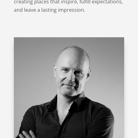
creating places that inspire, fulfill expectations,
and leave a lasting impression.