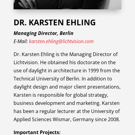
DR. KARSTEN EHLING
Managing Director, Berlin
E-Mail:
karsten.ehling@lichtvision.com
Dr. Karsten Ehling is the Managing Director of
Lichtvision. He obtained his doctorate on the
use of daylight in architecture in 1999 from the
Technical University of Berlin. In addition to
daylight design and major client presentations,
Karsten is responsible for global strategy,
business development and marketing. Karsten
has been a regular lecturer at the University of
Applied Sciences Wismar, Germany since 2008.
Important Projects: