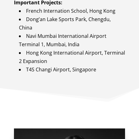
Important Projects:
French Internation School, Hong Kong
Dong’an Lake Sports Park, Chengdu,
China
Navi Mumbai International Airport
Terminal 1, Mumbai, India
Hong Kong International Airport, Terminal
2 Expansion
T4S Changi Airport, Singapore