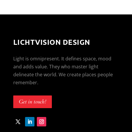
LICHTVISION DESIGN
Light is omnipresent. It defines space, mood
and adds value. They who master light
delineate the world. We create places people
remember.
Get in touch!