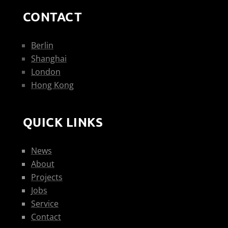
CONTACT
Berlin
Shanghai
London
Hong Kong
QUICK LINKS
News
About
Projects
Jobs
Service
Contact