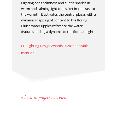
Lighting adds calmness and subtle sparkle in
warm and calming light tones. Yet in contrast to
the warmth, it activates the central plazas with a
dynamic mapping of content to the floring.
Bluish water ripples reference the water
features adding a dynamic to the floor at night.
LIT Lighting Design Awards 2024: honorable
mention
« back to project overview