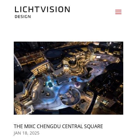
THE MIXC CHENGDU CENTRAL SQUARE
JAN 18, 2025