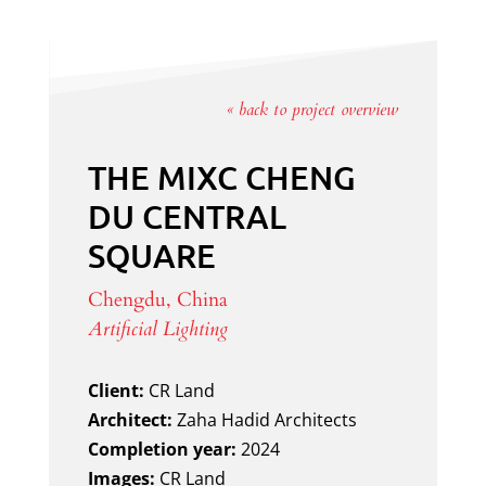
« back to project overview
THE MIXC CHENG
DU CENTRAL
SQUARE
Chengdu, China
Artificial Lighting
Client:
CR Land
Architect:
Zaha Hadid Architects
Completion year:
2024
Images:
CR Land