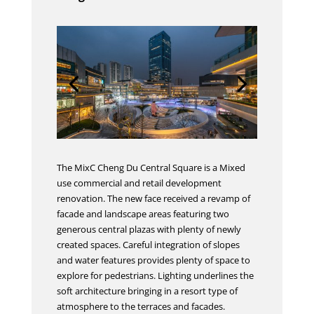
The MixC Cheng Du Central Square is a Mixed
use commercial and retail development
renovation. The new face received a revamp of
facade and landscape areas featuring two
generous central plazas with plenty of newly
created spaces. Careful integration of slopes
and water features provides plenty of space to
explore for pedestrians. Lighting underlines the
soft architecture bringing in a resort type of
atmosphere to the terraces and facades.