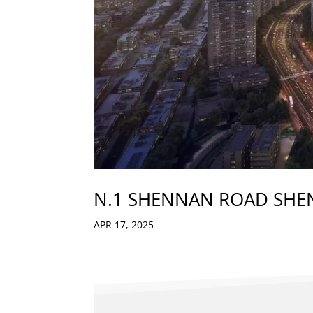
N.1 SHENNAN ROAD SH
APR 17, 2025