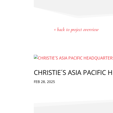
« back to project overview
CHRISTIE´S ASIA PACIFIC
FEB 28, 2025