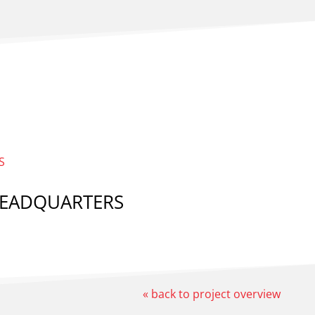
 HEADQUARTERS
« back to project overview