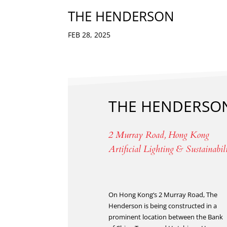
THE HENDERSON
FEB 28, 2025
THE HENDERSO
2 Murray Road, Hong Kong
Artificial Lighting & Sustainabil
On Hong Kong‘s 2 Murray Road, The
Henderson is being constructed in a
prominent location between the Bank