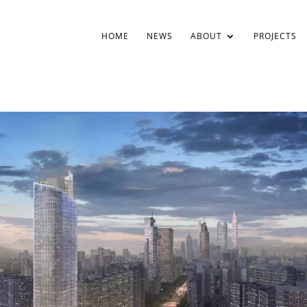
HOME
NEWS
ABOUT
PROJECTS