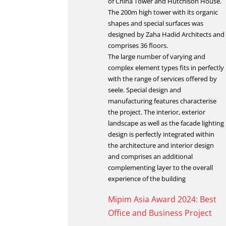
of China Tower and Hutchison House.
The 200m high tower with its organic
shapes and special surfaces was
designed by Zaha Hadid Architects and
comprises 36 floors.
The large number of varying and
complex element types fits in perfectly
with the range of services offered by
seele. Special design and
manufacturing features characterise
the project. The interior, exterior
landscape as well as the facade lighting
design is perfectly integrated within
the architecture and interior design
and comprises an additional
complementing layer to the overall
experience of the building
Mipim Asia Award 2024: Best
Office and Business Project