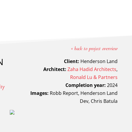
« back to project overview
N
Client:
Henderson Land
Architect:
Zaha Hadid Architects
,
Ronald Lu & Partners
Completion year:
2024
ity
Images:
Robb Report, Henderson Land
Dev, Chris Batula