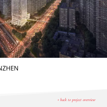
ENZHEN
« back to project overview