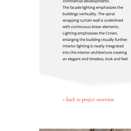
commercial developments.
The facade lighting emphasizes the
buildings verticality. The spiral
wrapping curtain wall is underlined
with continuous linear elements.
Lighting emphasises the Crown,
enlarging the building visually further.
Interior lighting is neatly integrated
into the interior architecture creating
an elegant and timeless, look and feel.
« back to project overview