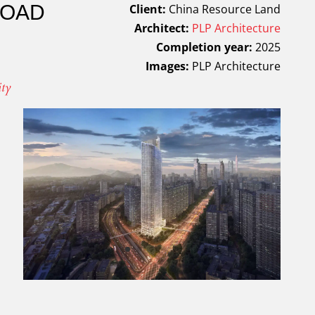
ROAD
Client:
China Resource Land
Architect:
PLP Architecture
Completion year:
2025
Images:
PLP Architecture
ity