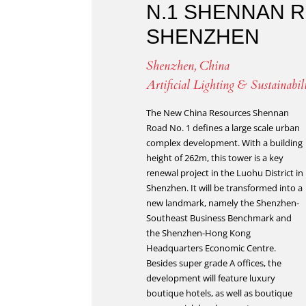
N.1 SHENNAN 
SHENZHEN
Shenzhen, China
Artificial Lighting & Sustainabil
The New China Resources Shennan
Road No. 1 defines a large scale urban
complex development. With a building
height of 262m, this tower is a key
renewal project in the Luohu District in
Shenzhen. It will be transformed into a
new landmark, namely the Shenzhen-
Southeast Business Benchmark and
the Shenzhen-Hong Kong
Headquarters Economic Centre.
Besides super grade A offices, the
development will feature luxury
boutique hotels, as well as boutique