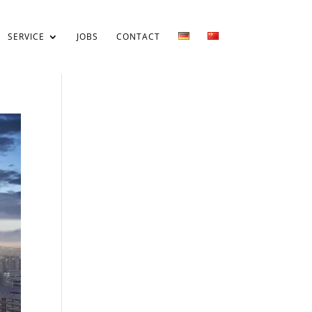
SERVICE
JOBS
CONTACT