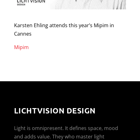
Karsten Ehling attends this year’s Mipim in
Cannes
Mipim
LICHTVISION DESIGN
Light is omnipresent. It defines space, mood
and adds value. They who master light