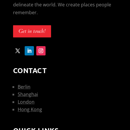
delineate the world. We create places people
remember.
Get in touch!
CONTACT
Berlin
Shanghai
London
Hong Kong