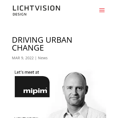
DRIVING URBAN
CHANGE
MAR 9, 2022
|
News