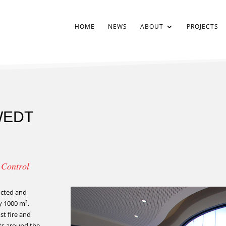
HOME
NEWS
ABOUT
PROJECTS
WEDT
g Control
ructed and
y 1000 m².
st fire and
fts around the