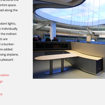
entire space.
led along the
dant lights,
 individually
 the indirect
ts are
d a bunker-
ere added.
sing airplane,
 a pleasant
ovation
ign
ce