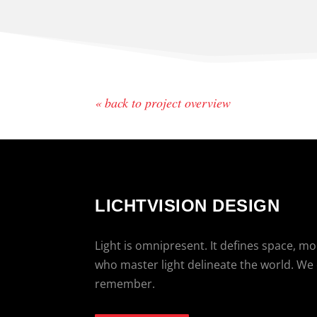
« back to project overview
LICHTVISION DESIGN
Light is omnipresent. It defines space, m
who master light delineate the world. We
remember.