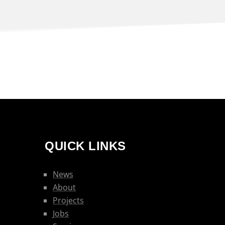
QUICK LINKS
News
About
Projects
Jobs