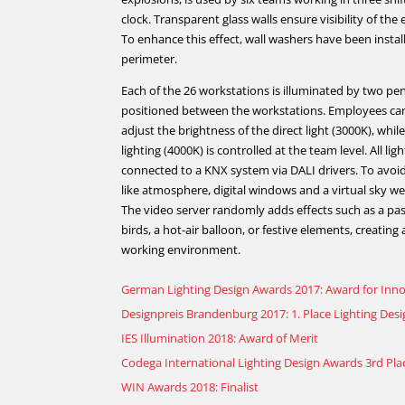
clock. Transparent glass walls ensure visibility of the 
To enhance this effect, wall washers have been instal
perimeter.
Each of the 26 workstations is illuminated by two pen
positioned between the workstations. Employees can
adjust the brightness of the direct light (3000K), while
lighting (4000K) is controlled at the team level. All ligh
connected to a KNX system via DALI drivers. To avoi
like atmosphere, digital windows and a virtual sky w
The video server randomly adds effects such as a pas
birds, a hot-air balloon, or festive elements, creating
working environment.
German Lighting Design Awards 2017: Award for Inn
Designpreis Brandenburg 2017: 1. Place Lighting Des
IES Illumination 2018: Award of Merit
Codega International Lighting Design Awards 3rd Pla
WIN Awards 2018: Finalist