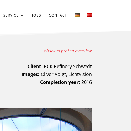
SERVICE
JOBS
CONTACT
« back to project overview
Client:
PCK Refinery Schwedt
Images:
Oliver Voigt, Lichtvision
Completion year:
2016