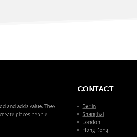
CONTACT
ood and adds value. They
Berlin
Shanghai
 create places people
London
Hong Kong