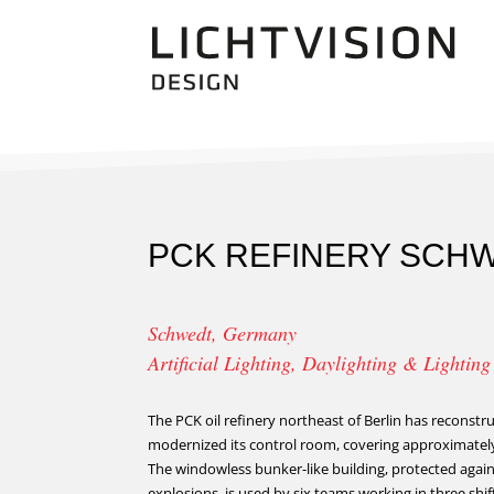
PCK REFINERY SCH
Schwedt, Germany
Artificial Lighting, Daylighting & Lightin
The PCK oil refinery northeast of Berlin has reconst
modernized its control room, covering approximatel
The windowless bunker-like building, protected again
explosions, is used by six teams working in three shi