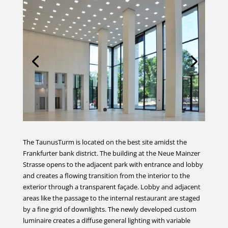
The TaunusTurm is located on the best site amidst the
Frankfurter bank district. The building at the Neue Mainzer
Strasse opens to the adjacent park with entrance and lobby
and creates a flowing transition from the interior to the
exterior through a transparent façade. Lobby and adjacent
areas like the passage to the internal restaurant are staged
by a fine grid of downlights. The newly developed custom
luminaire creates a diffuse general lighting with variable