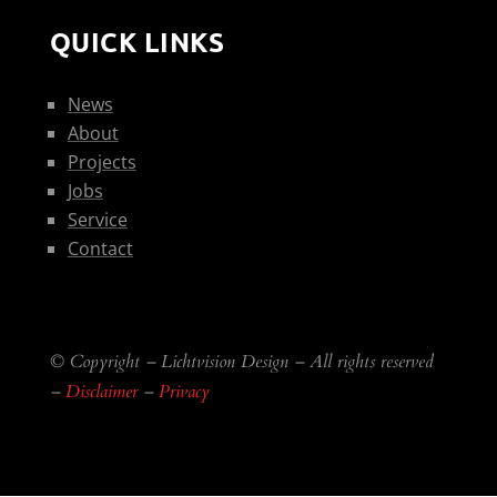
QUICK LINKS
News
About
Projects
Jobs
Service
Contact
© Copyright – Lichtvision Design – All rights reserved
–
Disclaimer
–
Privacy