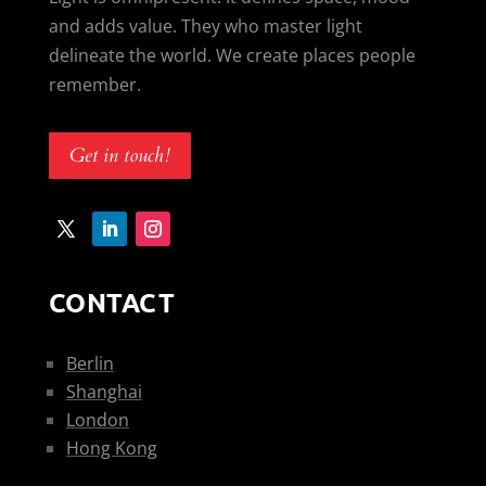
and adds value. They who master light
delineate the world. We create places people
remember.
Get in touch!
CONTACT
Berlin
Shanghai
London
Hong Kong