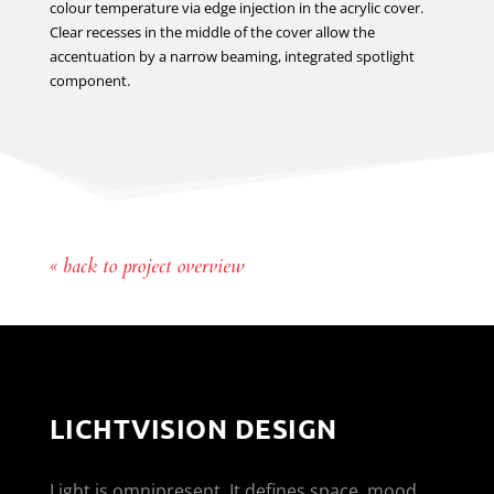
colour temperature via edge injection in the acrylic cover.
Clear recesses in the middle of the cover allow the
accentuation by a narrow beaming, integrated spotlight
component.
« back to project overview
LICHTVISION DESIGN
Light is omnipresent. It defines space, mood