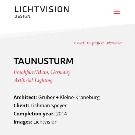
« back to project overview
TAUNUSTURM
Frankfurt/Main, Germany
Artificial Lighting
Architect:
Gruber + Kleine-Kraneburg
Client:
Tishman Speyer
Completion year:
2014
Images:
Lichtvision