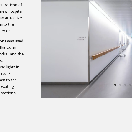
ctural icon of
e new hospital
an attractive
 into the
terior.
tions was used
 line as an
drail and the
s.
se lights in
rect /
rast to the
 waiting
 emotional