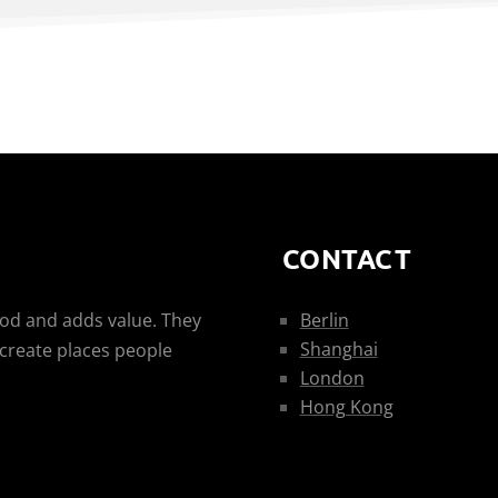
CONTACT
ood and adds value. They
Berlin
Shanghai
 create places people
London
Hong Kong