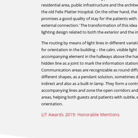
residential area, public infrastructure and the archite
the old Felix Platter Hospital. On the other hand, th
promises a good quality of stay for the patients with 
external connection.’ The transformation of this idea
lighting design related to both the exterior and the in
The routing by means of light lines in different varia
for orientation in the building – the calm, visible light
accompanying element in the hallways above the han
hidden line as a joint to mark the information station
Communication areas are recognizable as round diffu
different shapes, as a pendant solution, sometimes di
indirect and also as a built-in lamp. They form a cont
accompanying lines and zone the open corridors and
areas, helping both guests and patients with subtle,
orientation.
LIT Awards 2019: Honorable Mentions