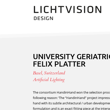
UNIVERSITY GERIATRI
FELIX PLATTER
Basel, Switzerland
Artificial Lighting
The consortium HandinHand won the selection proce
following reason: ‘The “HandinHand” project impres
hand with its subtle architectural / urban developme
formulation and is an exact fitting piece at the inters