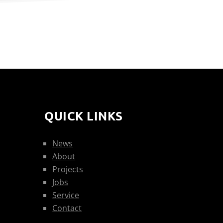
QUICK LINKS
News
About
Projects
Jobs
Service
Contact