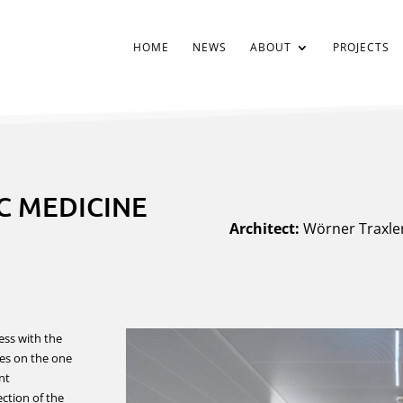
HOME
NEWS
ABOUT
PROJECTS
C MEDICINE
Architect:
Wörner Traxler
ss with the
ses on the one
nt
ection of the