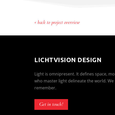
« back to project overview
LICHTVISION DESIGN
Light is omnipresent. It defines space, m
who master light delineate the world. We
remember.
Get in touch!