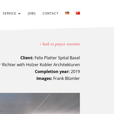
SERVICE
JOBS
CONTACT
« back to project overview
Client:
Felix Platter Spital Basel
 Richter with Holzer Kobler Architekturen
Completion year:
2019
Images:
Frank Blümler