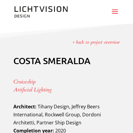
« back to project overview
COSTA SMERALDA
Cruiseship
Artificial Lighting
Architect:
Tihany Design, Jeffrey Beers
International, Rockwell Group, Dordoni
Architetti, Partner Ship Design
Completion year:
2020