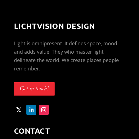
LICHTVISION DESIGN
Light is omnipresent. It defines space, mood
and adds value. They who master light
delineate the world. We create places people
remember.
Get in touch!
CONTACT