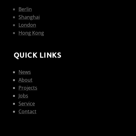
Berlin
Shanghai
London
Hong Kong
QUICK LINKS
News
About
Projects
Jobs
Service
Contact