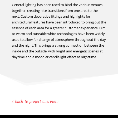
General lighting has been used to bind the various venues
together, creating nice transitions from one area to the
next. Custom decorative fittings and highlights for
architectural features have been introduced to bring out the
essence of each area for a greater customer experience. Dim
to warm and tuneable white technologies have been widely
used to allow for change of atmosphere throughout the day
and the night. This brings a strong connection between the
inside and the outside, with bright and energetic scenes at
daytime and a moodier candlelight effect at nighttime.
« back to project overview